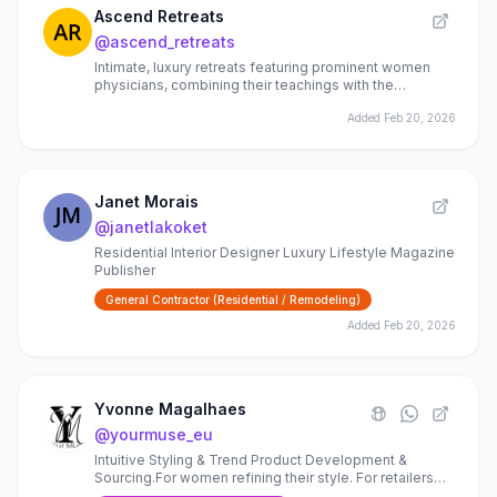
Ascend Retreats
@
ascend_retreats
Intimate, luxury retreats featuring prominent women
physicians, combining their teachings with the
practices that nourish mind, body and soul.
Added
Feb 20, 2026
Janet Morais
@
janetlakoket
Residential Interior Designer Luxury Lifestyle Magazine
Publisher
General Contractor (Residential / Remodeling)
Added
Feb 20, 2026
Yvonne Magalhaes
@
yourmuse_eu
Intuitive Styling & Trend Product Development &
Sourcing.For women refining their style. For retailers
building fashion & home collections. 20+ years