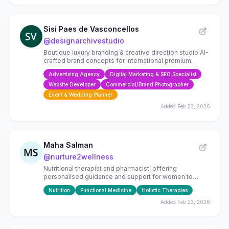
Sisi Paes de Vasconcellos
@
designarchivestudio
Boutique luxury branding & creative direction studio AI-
crafted brand concepts for international premium
brands
Advertising Agency
Digital Marketing & SEO Specialist
Website Developer
Commercial/Brand Photographer
Event & Wedding Planner
Added
Feb 23, 2026
Maha Salman
@
nurture2wellness
Nutritional therapist and pharmacist, offering
personalised guidance and support for women to
nurture their bodies to live long and well.
Nutrition
Functional Medicine
Holistic Therapies
Added
Feb 23, 2026