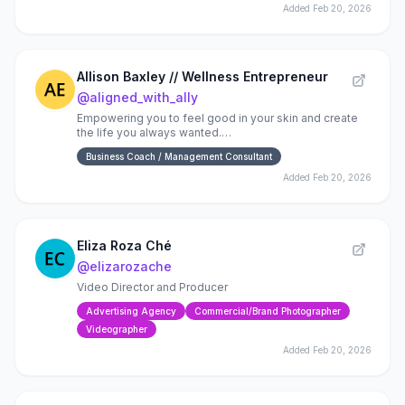
Added
Feb 20, 2026
Allison Baxley // Wellness Entrepreneur
@
aligned_with_ally
Empowering you to feel good in your skin and create
the life you always wanted.
✨Mindset✨Wellness✨Growth✨Skincare
Business Coach / Management Consultant
Added
Feb 20, 2026
Eliza Roza Ché
@
elizarozache
Video Director and Producer
Advertising Agency
Commercial/Brand Photographer
Videographer
Added
Feb 20, 2026