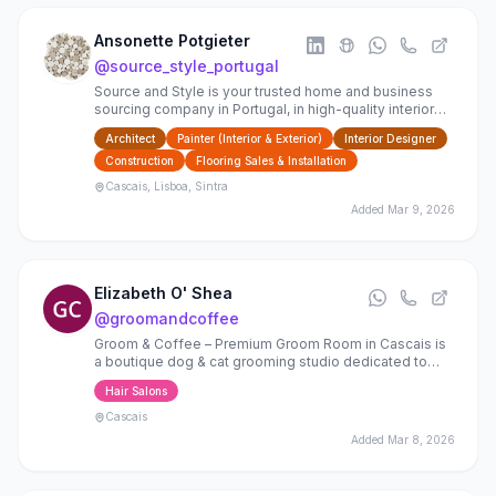
Ansonette Potgieter
@
source_style_portugal
Source and Style is your trusted home and business
sourcing company in Portugal, in high-quality interior
finishes, furnishings, and bespoke design
Architect
Painter (Interior & Exterior)
Interior Designer
Construction
Flooring Sales & Installation
Cascais, Lisboa, Sintra
Added
Mar 9, 2026
Elizabeth O' Shea
@
groomandcoffee
Groom & Coffee – Premium Groom Room in Cascais is
a boutique dog & cat grooming studio dedicated to
delivering a calm, refined grooming experience for
Hair Salons
your pet
Cascais
Added
Mar 8, 2026