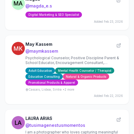
@
magda_e.s
Digital Marketing & SEO Specialist
Added
Feb 23, 2026
May Kassem
@
maymkassem
Psychological Counselor, Positive Discipline Parent &
School Educator, Encouragement Consultant,
Mindfulness Practitioner, Fashion-preneur
Adult Education
Mental Health Counselor / Therapist
Education Consulting
Natural & Organic Products
Promotional Products & Apparel
Cascais, Lisboa, Sintra
+2 more
Added
Feb 22, 2026
LAURA ARIAS
@
tusimagenestusmomentos
I am a photographer who loves capturing meaningful