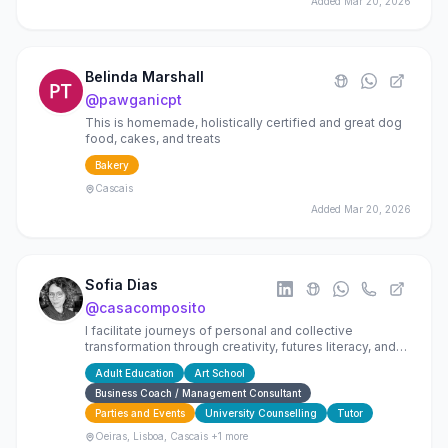
Added
Mar 20, 2026
Belinda Marshall
@
pawganicpt
This is homemade, holistically certified and great dog
food, cakes, and treats
Bakery
Cascais
Added
Mar 20, 2026
Sofia Dias
@
casacomposito
I facilitate journeys of personal and collective
transformation through creativity, futures literacy, and
wellbeing, because the future is built now.
Adult Education
Art School
Business Coach / Management Consultant
Parties and Events
University Counselling
Tutor
Oeiras, Lisboa, Cascais
+1 more