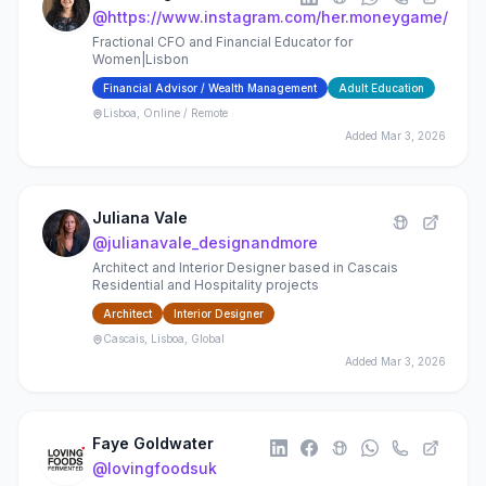
@
https://www.instagram.com/her.moneygame/
Fractional CFO and Financial Educator for
Women|Lisbon
Financial Advisor / Wealth Management
Adult Education
Lisboa, Online / Remote
Added
Mar 3, 2026
Juliana Vale
@
julianavale_designandmore
Architect and Interior Designer based in Cascais
Residential and Hospitality projects
Architect
Interior Designer
Cascais, Lisboa, Global
Added
Mar 3, 2026
Faye Goldwater
@
lovingfoodsuk