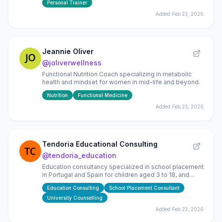
Personal Trainer
Added
Feb 23, 2026
Jeannie Oliver
@
joliverwellness
Functional Nutrition Coach specializing in metabolic
health and mindset for women in mid-life and beyond.
Nutrition
Functional Medicine
Added
Feb 23, 2026
Tendoria Educational Consulting
@
tendoria_education
Education consultancy specialized in school placement
in Portugal and Spain for children aged 3 to 18, and
global university counselling (EU, UK, USA, Canada)
Education Consulting
School Placement Consultant
University Counselling
Added
Feb 23, 2026