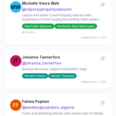
Michelle Vieira Watt
@
odysseypropertyadvisors
Lisbon and Silver Coast Property Advisor with
experience in both buying and selling. Data centric
approach to property analysis and Global Network
Real Estate Appraiser
Residential Real Estate Agent
partners.
Cascais
Added
Feb 24, 2026
Johanna Tannerfors
@
johanna_tannerfors
Burnout recovery support & Kundalini Yoga
Personal Trainer
Holistic Therapies
Added
Feb 24, 2026
Fatima Poptani
@
weddingboxlisbon_algarve
Event and wedding planner with a keen eye for detail,