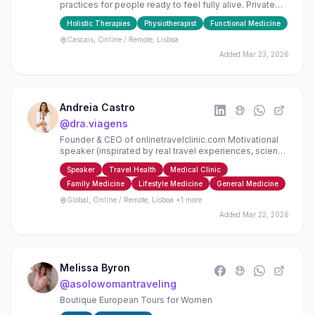
practices for people ready to feel fully alive. Private
sessions, group yoga classes, & teacher trainings.
Holistic Therapies
Physiotherapist
Functional Medicine
Cascais, Online / Remote, Lisboa
Added
Mar 23, 2026
Andreia Castro
@
dra.viagens
Founder & CEO of onlinetravelclinic.com Motivational
speaker (inspirated by real travel experiences, science
behind health + wellbeing and entrepreneurship)
Speaker
Travel Health
Medical Clinic
Family Medicine
Lifestyle Medicine
General Medicine
Global, Online / Remote, Lisboa
+1 more
Added
Mar 22, 2026
Melissa Byron
@
asolowomantraveling
Boutique European Tours for Women