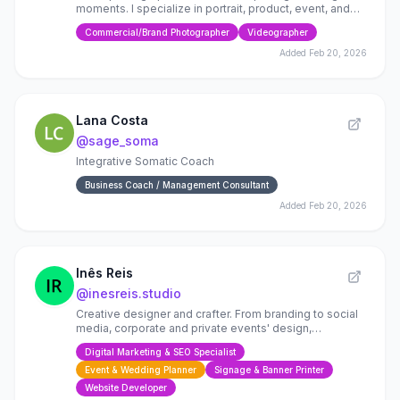
moments. I specialize in portrait, product, event, and
family photography. I work between Mexico and Lisbon
Commercial/Brand Photographer
Videographer
Added
Feb 20, 2026
Lana Costa
@
sage_soma
Integrative Somatic Coach
Business Coach / Management Consultant
Added
Feb 20, 2026
Inês Reis
@
inesreis.studio
Creative designer and crafter. From branding to social
media, corporate and private events' design,
stationery, handmade gifts, wall decor (vynil and
Digital Marketing & SEO Specialist
artwork)
Event & Wedding Planner
Signage & Banner Printer
Website Developer