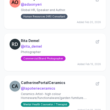
@
adaonyeri
Global HR, Speaker and Author.
Human Resources (HR) Consultant
Added
Feb 20, 2026
Rita Demel
@
rita_demel
Photographer
Commercial/Brand Photographer
Added
Feb 19, 2026
CatherinePortalCeramics
@
lapoterieceramics
Ceramics Artist- high colour
Homeware/functionalware/garden furniture.
Commissions. Classes .
Mental Health Counselor / Therapist