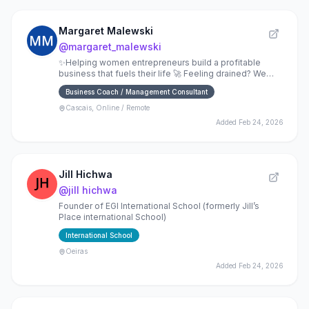
Margaret Malewski
@
margaret_malewski
✨Helping women entrepreneurs build a profitable
business that fuels their life 🚀 Feeling drained? We
should talk.
Business Coach / Management Consultant
Cascais, Online / Remote
Added
Feb 24, 2026
Jill Hichwa
@
jill hichwa
Founder of EGI International School (formerly Jill’s
Place international School)
International School
Oeiras
Added
Feb 24, 2026