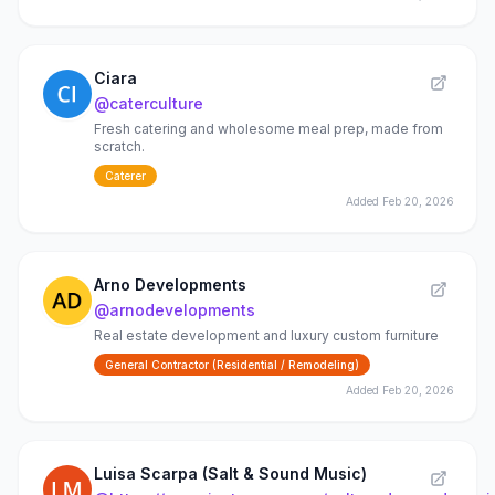
Ciara
@
caterculture
Fresh catering and wholesome meal prep, made from
scratch.
Caterer
Added
Feb 20, 2026
Arno Developments
@
arnodevelopments
Real estate development and luxury custom furniture
General Contractor (Residential / Remodeling)
Added
Feb 20, 2026
Luisa Scarpa (Salt & Sound Music)