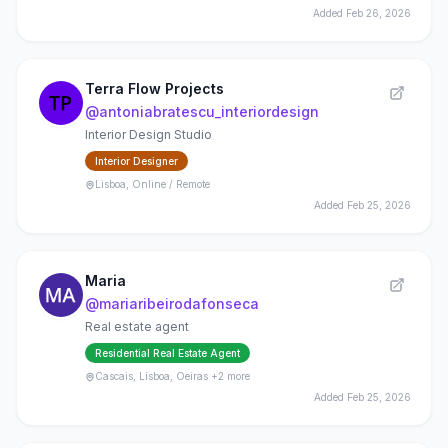
Added
Feb 26, 2026
Terra Flow Projects
@
antoniabratescu_interiordesign
Interior Design Studio
Interior Designer
Lisboa, Online / Remote
Added
Feb 25, 2026
Maria
@
mariaribeirodafonseca
Real estate agent
Residential Real Estate Agent
Cascais, Lisboa, Oeiras
+2 more
Added
Feb 25, 2026