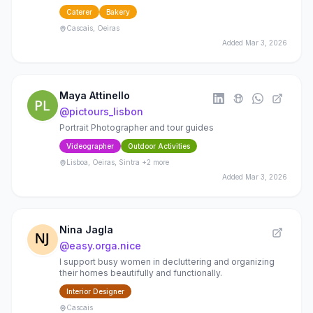
gatherings Delivery | DM “MENU” to book
Caterer
Bakery
Cascais, Oeiras
Added
Mar 3, 2026
Maya Attinello
@
pictours_lisbon
Portrait Photographer and tour guides
Videographer
Outdoor Activities
Lisboa, Oeiras, Sintra
+2 more
Added
Mar 3, 2026
Nina Jagla
@
easy.orga.nice
I support busy women in decluttering and organizing
their homes beautifully and functionally.
Interior Designer
Cascais