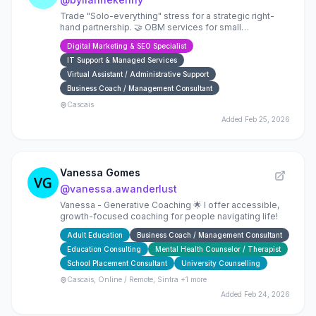
Trade "Solo-everything" stress for a strategic right-
hand partnership. 🤝 OBM services for small
businesses: Operations, Launch Management, and
Digital Marketing & SEO Specialist
Copy that connec
IT Support & Managed Services
Virtual Assistant / Administrative Support
Business Coach / Management Consultant
Cascais
Added
Feb 25, 2026
Vanessa Gomes
@
vanessa.awanderlust
Vanessa - Generative Coaching 🌟 I offer accessible,
growth-focused coaching for people navigating life!
Adult Education
Business Coach / Management Consultant
Education Consulting
Mental Health Counselor / Therapist
School Placement Consultant
University Counselling
Cascais, Online / Remote, Sintra
+1 more
Added
Feb 24, 2026