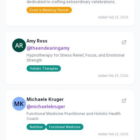
dedicated to crafting extraordinary celebrations.
Event & Wedding Planner
Added
Feb 23, 2026
Amy Ross
@
theendearingamy
Hypnotherapy for Stress Relief, Focus, and Emotional
Strength
Holistic Therapies
Added
Feb 23, 2026
Michaele Kruger
@
michaelekruger
Functional Medicine Practitioner and Holistic Health
Coach
Nutrition
Functional Medicine
Added
Feb 23, 2026