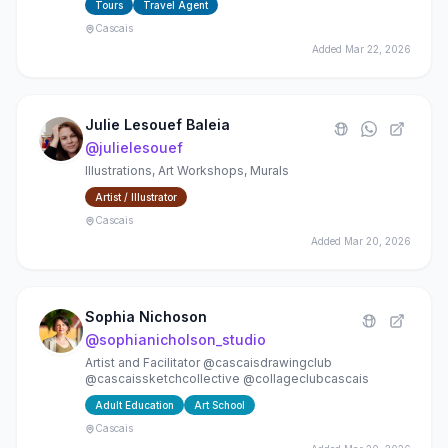
Tours
Travel Agent
Cascais
Added
Mar 22, 2026
Julie Lesouef Baleia
@
julielesouef
Illustrations, Art Workshops, Murals
Artist / Illustrator
Cascais
Added
Mar 20, 2026
Sophia Nichoson
@
sophianicholson_studio
Artist and Facilitator @cascaisdrawingclub
@cascaissketchcollective @collageclubcascais
Adult Education
Art School
Cascais