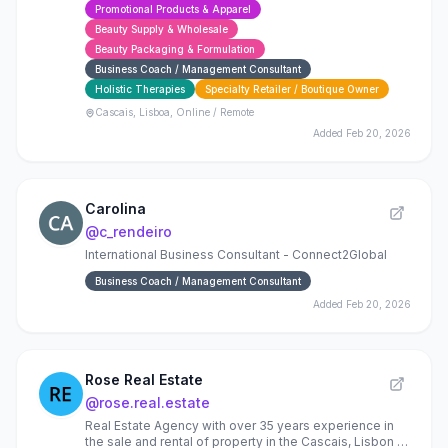
Promotional Products & Apparel
expertise.
Beauty Supply & Wholesale
Beauty Packaging & Formulation
Business Coach / Management Consultant
Holistic Therapies
Specialty Retailer / Boutique Owner
Cascais, Lisboa, Online / Remote
Added
Feb 20, 2026
Carolina
@
c_rendeiro
International Business Consultant - Connect2Global
Business Coach / Management Consultant
Added
Feb 20, 2026
Rose Real Estate
@
rose.real.estate
Real Estate Agency with over 35 years experience in
the sale and rental of property in the Cascais, Lisbon &