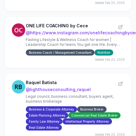
Added
Feb 20, 2026
ONE LIFE COACHING by Cece
@
https://www.instagram.com/onelifecoachingbyce
Fasting Lifestyle & Wellness Coach for women |
Leadership Coach for teens You get one life. Every
choice compounds.
Business Coach / Management Consultant
Nutrition
Added
Feb 20, 2026
Raquel Batista
@
lighthouseconsulting_raquel
Legal council, business consultant, buyers agent,
business brokerage
Business & Corporate Attorney
Business Broker
Estate Planning Attorney
Commercial Real Estate Broker
Family Law Attorney
Intellectual Property Attorney
Real Estate Attorney
Added
Feb 20, 2026