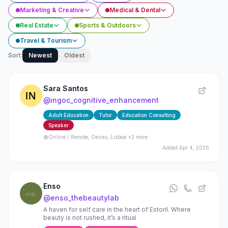
Marketing & Creative
Medical & Dental
Real Estate
Sports & Outdoors
Travel & Tourism
Sort:
Newest
Oldest
Sara Santos
@
ingoc_cognitive_enhancement
Adult Education
Tutor
Education Consulting
Speaker
Online / Remote, Oeiras, Lisboa
+2 more
Added
Apr 4, 2026
Enso
@
enso_thebeautylab
A haven for self care in the heart of Estoril. Where
beauty is not rushed, it’s a ritual