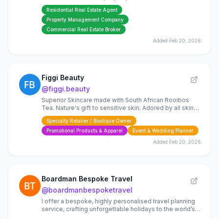
Sintra area.
Residential Real Estate Agent
Property Management Company
Commercial Real Estate Broker
Added
Feb 20, 2026
Figgi Beauty
@
figgi.beauty
Superior Skincare made with South African Rooibos
Tea. Nature's gift to sensitive skin. Adored by all skin
types.
Specialty Retailer / Boutique Owner
Promotional Products & Apparel
Event & Wedding Planner
Added
Feb 20, 2026
Boardman Bespoke Travel
@
boardmanbespoketravel
I offer a bespoke, highly personalised travel planning
service, crafting unforgettable holidays to the world’s
most beautiful destinations.