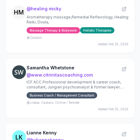
@
healing micky
Aromatherapy massage,Remedial Reflexology, Healing
Reiki, Doula,
Massage Therapy & Bodywork
Holistic Therapies
Cascais
Added
Feb 25, 2026
Samantha Whetstone
@
www.citrinitascoaching.com
ICF ACC Professional development & career coach,
consultant, Jungian psychoanalyst & former lawyer.
See www.citrinitascoaching.com.
Business Coach / Management Consultant
Lisboa, Cascais, Online / Remote
Added
Feb 25, 2026
Lianne Kenny
@
byliannekenny