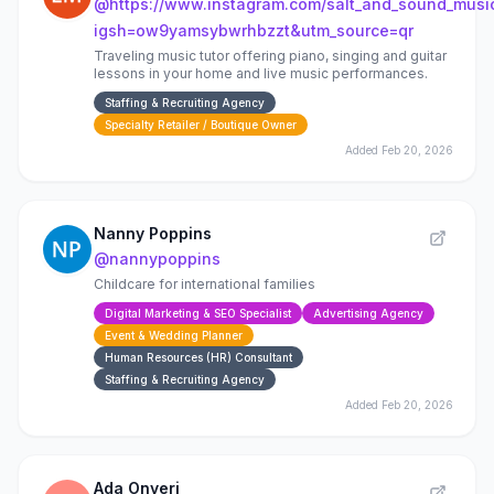
@
https://www.instagram.com/salt_and_sound_musi
igsh=ow9yamsybwrhbzzt&utm_source=qr
Traveling music tutor offering piano, singing and guitar
lessons in your home and live music performances.
Staffing & Recruiting Agency
Specialty Retailer / Boutique Owner
Added
Feb 20, 2026
Nanny Poppins
@
nannypoppins
Childcare for international families
Digital Marketing & SEO Specialist
Advertising Agency
Event & Wedding Planner
Human Resources (HR) Consultant
Staffing & Recruiting Agency
Added
Feb 20, 2026
Ada Onyeri