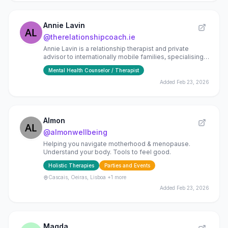
Annie Lavin
@
therelationshipcoach.ie
Annie Lavin is a relationship therapist and private
advisor to internationally mobile families, specialising
in marriage resilience and family stability.
Mental Health Counselor / Therapist
Added
Feb 23, 2026
Almon
@
almonwellbeing
Helping you navigate motherhood & menopause.
Understand your body. Tools to feel good.
Holistic Therapies
Parties and Events
Cascais, Oeiras, Lisboa
+1 more
Added
Feb 23, 2026
Magda