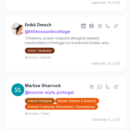
Added
Mar 19, 2026
Enikő Dmoch
@
littleseasidecottage
Timeless, ocean-inspired designer jewelry
handcrafted in Portugal for bohemian brides and
happy, romantic souls
Artist / Illustrator
Online / Remote
Added
Mar 19, 2026
Marlise Sharrock
@
source-style_portugal
Interior Designer
Painter (Interior & Exterior)
General Contractor (Residential / Remodeling)
Cascais, Global
Added
Mar 11, 2026