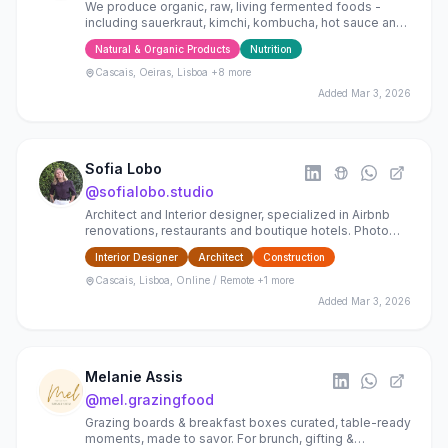
We produce organic, raw, living fermented foods -
including sauerkraut, kimchi, kombucha, hot sauce and
apple cider vinegar - rich in natural cultures.
Natural & Organic Products
Nutrition
Cascais, Oeiras, Lisboa
+8 more
Added
Mar 3, 2026
Sofia Lobo
@
sofialobo.studio
Architect and Interior designer, specialized in Airbnb
renovations, restaurants and boutique hotels. Photo
staging for boosting airbnbs and house selling
Interior Designer
Architect
Construction
Cascais, Lisboa, Online / Remote
+1 more
Added
Mar 3, 2026
Melanie Assis
@
mel.grazingfood
Grazing boards & breakfast boxes curated, table-ready
moments, made to savor. For brunch, gifting &