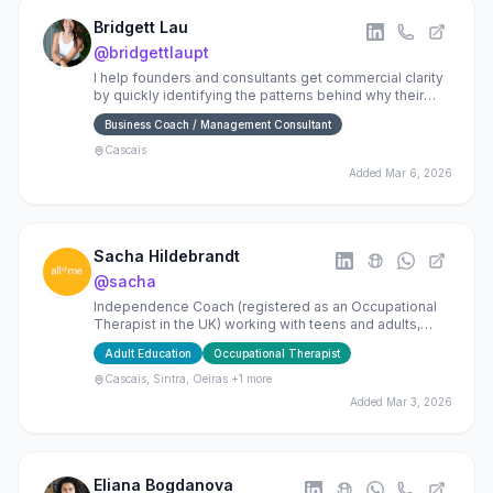
Bridgett Lau
@
bridgettlaupt
I help founders and consultants get commercial clarity
by quickly identifying the patterns behind why their
idea of busienss is not working
Business Coach / Management Consultant
Cascais
Added
Mar 6, 2026
Sacha Hildebrandt
@
sacha
Independence Coach (registered as an Occupational
Therapist in the UK) working with teens and adults,
specialising in physical rehab and neurorehabilitation.
Adult Education
Occupational Therapist
Cascais, Sintra, Oeiras
+1 more
Added
Mar 3, 2026
Eliana Bogdanova