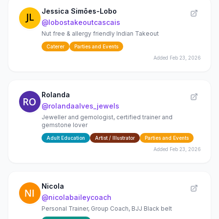
Jessica Simões-Lobo
@
lobostakeoutcascais
Nut free & allergy friendly Indian Takeout
Caterer
Parties and Events
Added
Feb 23, 2026
Rolanda
@
rolandaalves_jewels
Jeweller and gemologist, certified trainer and
gemstone lover
Adult Education
Artist / Illustrator
Parties and Events
Added
Feb 23, 2026
Nicola
@
nicolabaileycoach
Personal Trainer, Group Coach, BJJ Black belt