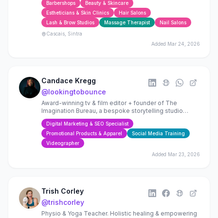
Barbershops
Beauty & Skincare
Estheticians & Skin Clinics
Hair Salons
Lash & Brow Studios
Massage Therapist
Nail Salons
Cascais, Sintra
Added
Mar 24, 2026
Candace Kregg
@
lookingtobounce
Award-winning tv & film editor + founder of The
Imagination Bureau, a bespoke storytelling studio
helping filmmakers, founders + brands craft resonant
Digital Marketing & SEO Specialist
stories
Promotional Products & Apparel
Social Media Training
Videographer
Added
Mar 23, 2026
Trish Corley
@
trishcorley
Physio & Yoga Teacher. Holistic healing & empowering