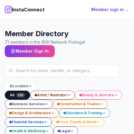
InstaConnect
Member sign in →
Member Directory
71
members
in the IBW Network Portugal
Member Sign In
Location
All
Artist / Illustrator
Beauty & Skincare
170
Business Services
Construction & Trades
Design & Architecture
Education & Training
Financial Services
Food, Events & Retail
Health & Wellbeing
Legal